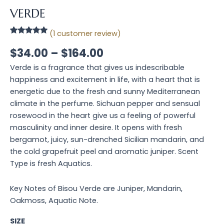
VERDE
(
1
customer review)
Rated
1
5.00
out of 5
$
34.00
–
$
164.00
based on
customer
Verde is a fragrance that gives us indescribable
rating
happiness and excitement in life, with a heart that is
energetic due to the fresh and sunny Mediterranean
climate in the perfume. Sichuan pepper and sensual
rosewood in the heart give us a feeling of powerful
masculinity and inner desire. It opens with fresh
bergamot, juicy, sun-drenched Sicilian mandarin, and
the cold grapefruit peel and aromatic juniper. Scent
Type is fresh Aquatics.
Key Notes of Bisou Verde are Juniper, Mandarin,
Oakmoss, Aquatic Note.
SIZE