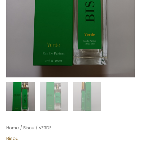
Home
/
Bisou
/ VERDE
Bisou