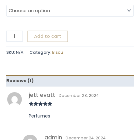
Add to cart
SKU:
N/A
Category:
Bisou
Reviews (1)
jett evatt
December 23, 2024
Rated
5
out
of 5
Perfumes
admin
December 24, 2024