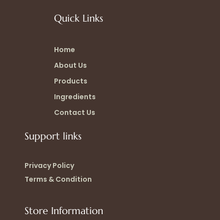
Quick Links
Home
About Us
Products
Ingredients
Contact Us
Support links
Privacy Policy
Terms & Condition
Store Information