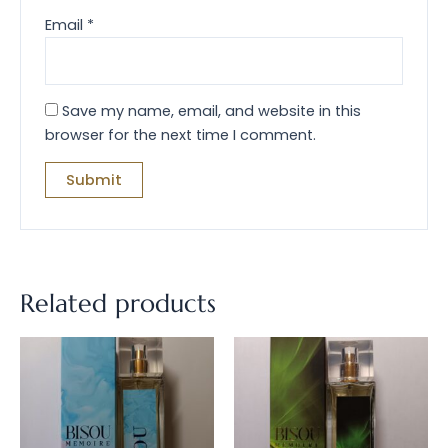
Email
*
Save my name, email, and website in this
browser for the next time I comment.
Related products
Price
Price
This
This
range:
range:
product
prod
$34.00
$34.00
through
has
throug
has
$164.00
$164.00
multiple
multi
variants.
varian