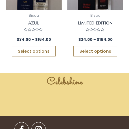
may
may
be
be
Bisou
Bisou
chosen
chos
AZUL
LIMITED EDITION
on
on
the
the
Rated
Rated
0
0
$
34.00
–
$
164.00
$
34.00
–
$
164.00
product
prod
out
out
of
of
page
page
5
5
Select options
Select options
Celebshine
F
I