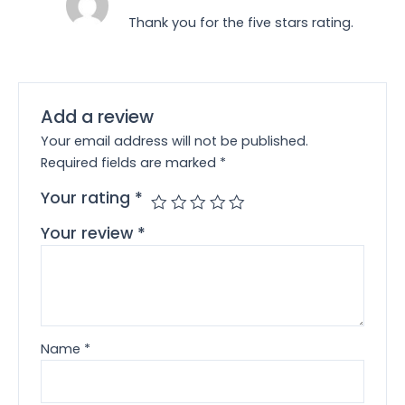
Thank you for the five stars rating.
Add a review
Your email address will not be published.
Required fields are marked
*
Your rating
*
Your review
*
Name
*