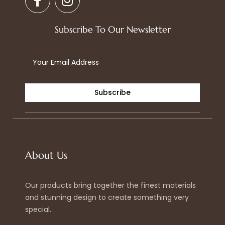
a
n
c
s
e
t
Subscribe To Our Newsletter
b
a
o
g
o
r
k
a
-
m
Subscribe
f
About Us
Our products bring together the finest materials
and stunning design to create something very
special.