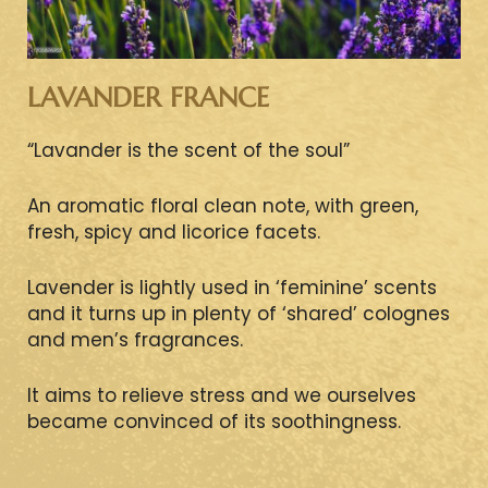
LAVANDER FRANCE
“Lavander is the scent of the soul”
An aromatic floral clean note, with green,
fresh, spicy and licorice facets.
Lavender is lightly used in ‘feminine’ scents
and it turns up in plenty of ‘shared’ colognes
and men’s fragrances.
It aims to relieve stress and we ourselves
became convinced of its soothingness.