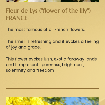
Fleur de Lys ("flower of the lily")
FRANCE
The most famous of all French flowers.
The smell is refreshing and it evokes a feeling
of joy and grace.
This flower evokes lush, exotic faraway lands
and it represents pureness, brightness,
solemnity and freedom