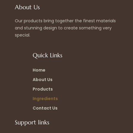
About Us
Our products bring together the finest materials
and stunning design to create something very
special.
Quick Links
Home
About Us
Products
Ingredients
Contact Us
Support links