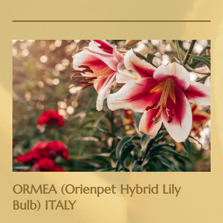
ORMEA (Orienpet Hybrid Lily
Bulb) ITALY