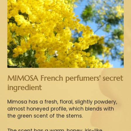
MIMOSA French perfumers' secret
ingredient
Mimosa has a fresh, floral, slightly powdery,
almost honeyed profile, which blends with
the green scent of the stems.
The scent has a warm, honey, iris-like,