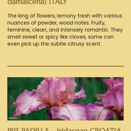
damascena) ITALY
The king of flowers, lemony fresh with various
nuances of powder, wood notes. Fruity,
feminine, clean, and intensely romantic. They
smell sweet or spicy like cloves, some can
even pick up the subtle citrusy scent.
IRIS PADILLA - Iridaceae CROATIA