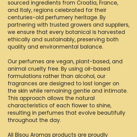
sourced ingredients from Croatia, France,
and Italy, regions celebrated for their
centuries-old perfumery heritage. By
partnering with trusted growers and suppliers,
we ensure that every botanical is harvested
ethically and sustainably, preserving both
quality and environmental balance.
Our perfumes are vegan, plant-based, and
animal cruelty free. By using oil-based
formulations rather than alcohol, our
fragrances are designed to last longer on
the skin while remaining gentle and intimate.
This approach allows the natural
characteristics of each flower to shine,
resulting in perfumes that evolve beautifully
throughout the day.
All Bisou Aromas products are proudly