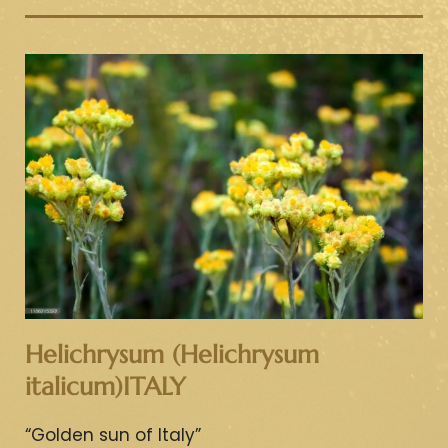
Helichrysum (Helichrysum
italicum)ITALY
“Golden sun of Italy”