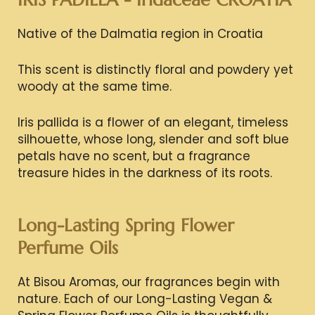
Native of the Dalmatia region in Croatia
This scent is distinctly floral and powdery yet
woody at the same time.
Iris pallida is a flower of an elegant, timeless
silhouette, whose long, slender and soft blue
petals have no scent, but a fragrance
treasure hides in the darkness of its roots.
Long-Lasting Spring Flower
Perfume Oils
At Bisou Aromas, our fragrances begin with
nature. Each of our Long-Lasting Vegan &