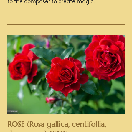
to the composer to create magic.
ROSE (Rosa gallica, centifollia,