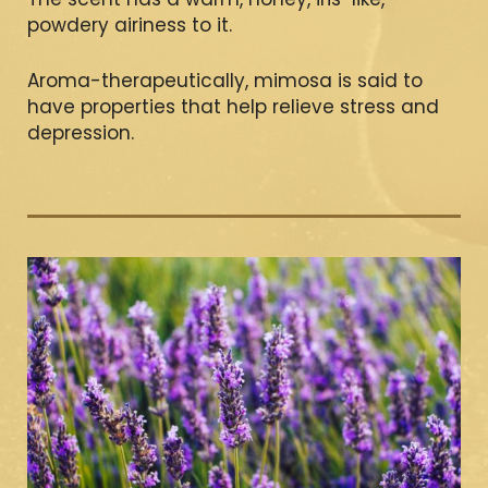
powdery airiness to it.
Aroma-therapeutically, mimosa is said to
have properties that help relieve stress and
depression.