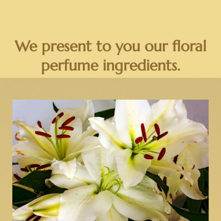
We present to you our floral
perfume ingredients.