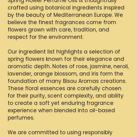
Spring Flower Perfume Oils is thoughtfully
crafted using botanical ingredients inspired
by the beauty of Mediterranean Europe. We
believe the finest fragrances come from
flowers grown with care, tradition, and
respect for the environment.
Our ingredient list highlights a selection of
spring flowers known for their elegance and
aromatic depth. Notes of rose, jasmine, neroli,
lavender, orange blossom, and iris form the
foundation of many Bisou Aromas creations.
These floral essences are carefully chosen
for their purity, scent complexity, and ability
to create a soft yet enduring fragrance
experience when blended into oil-based
perfumes.
We are committed to using responsibly