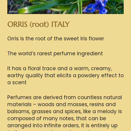
ORRIS (root) ITALY
Orris is the root of the sweet Iris flower
The world’s rarest perfume ingredient
It has a floral trace and a warm, creamy,
earthy quality that elicits a powdery effect to
a scent
Perfumes are derived from countless natural
materials – woods and mosses, resins and
balsams, grasses and spices, like a melody is
composed of many notes, that can be
arranged into infinite orders, it is entirely up