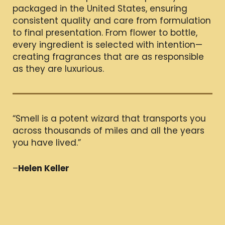
packaged in the United States, ensuring
consistent quality and care from formulation
to final presentation. From flower to bottle,
every ingredient is selected with intention—
creating fragrances that are as responsible
as they are luxurious.
“Smell is a potent wizard that transports you
across thousands of miles and all the years
you have lived.”
–
Helen Keller