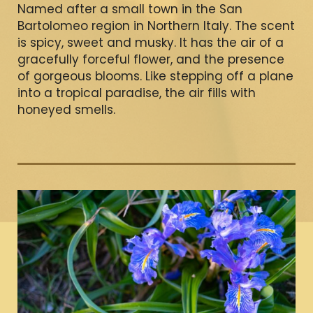
Named after a small town in the San
Bartolomeo region in Northern Italy. The scent
is spicy, sweet and musky. It has the air of a
gracefully forceful flower, and the presence
of gorgeous blooms. Like stepping off a plane
into a tropical paradise, the air fills with
honeyed smells.