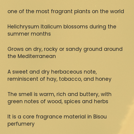
one of the most fragrant plants on the world
Helichrysum Italicum blossoms during the
summer months
Grows on dry, rocky or sandy ground around
the Mediterranean
A sweet and dry herbaceous note,
reminiscent of hay, tobacco, and honey
The smell is warm, rich and buttery, with
green notes of wood, spices and herbs
It is a core fragrance material in Bisou
perfumery